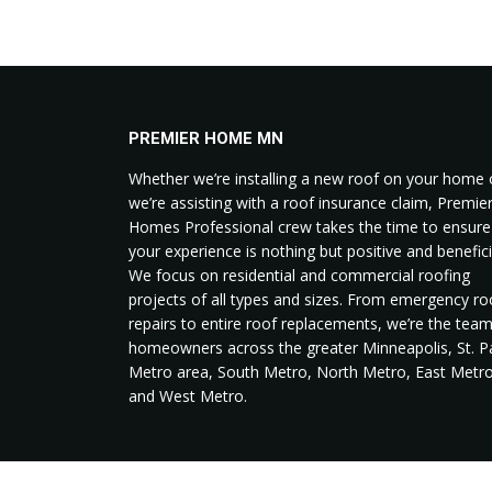
PREMIER HOME MN
Whether we’re installing a new roof on your home 
we’re assisting with a roof insurance claim, Premie
Homes Professional crew takes the time to ensure
your experience is nothing but positive and benefici
We focus on residential and commercial roofing
projects of all types and sizes. From emergency ro
repairs to entire roof replacements, we’re the tea
homeowners across the greater Minneapolis, St. P
Metro area, South Metro, North Metro, East Metro
and West Metro.