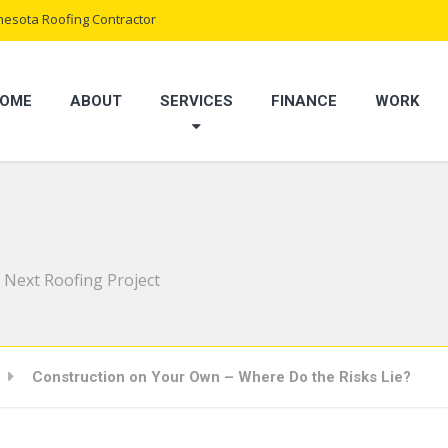
esota Roofing Contractor
OME
ABOUT
SERVICES
FINANCE
WORK
 Next Roofing Project
Construction on Your Own – Where Do the Risks Lie?