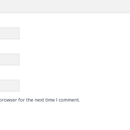
 browser for the next time I comment.