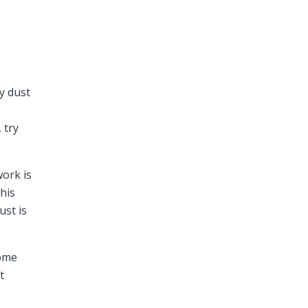
y dust
 try
work is
his
ust is
home
t