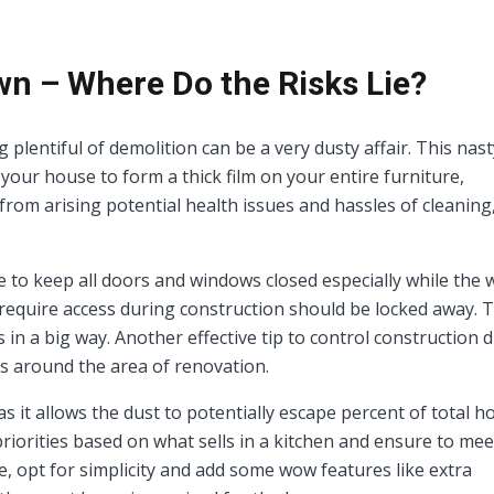
n – Where Do the Risks Lie?
plentiful of demolition can be a very dusty affair. This nast
 your house to form a thick film on your entire furniture,
from arising potential health issues and hassles of cleaning,
e to keep all doors and windows closed especially while the 
equire access during construction should be locked away. T
in a big way. Another effective tip to control construction d
ls around the area of renovation.
 it allows the dust to potentially escape percent of total 
 priorities based on what sells in a kitchen and ensure to mee
 opt for simplicity and add some wow features like extra