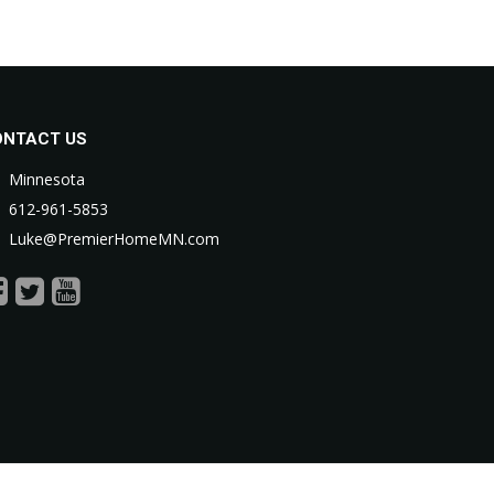
ONTACT US
Minnesota
612-961-5853
Luke@PremierHomeMN.com