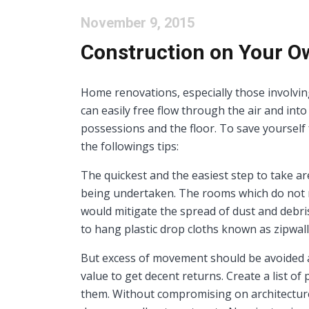
November 9, 2015
Construction on Your Ow
Home renovations, especially those involving 
can easily free flow through the air and into
possessions and the floor. To save yourself 
the followings tips:
The quickest and the easiest step to take ar
being undertaken. The rooms which do not r
would mitigate the spread of dust and debris 
to hang plastic drop cloths known as zipwal
But excess of movement should be avoided as
value to get decent returns. Create a list of
them. Without compromising on architecture,