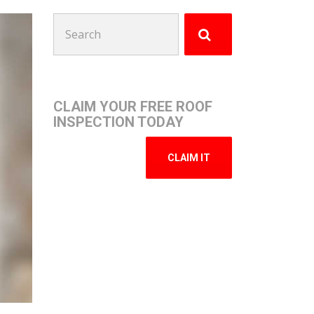
Search
for:
CLAIM YOUR FREE ROOF
INSPECTION TODAY
CLAIM IT