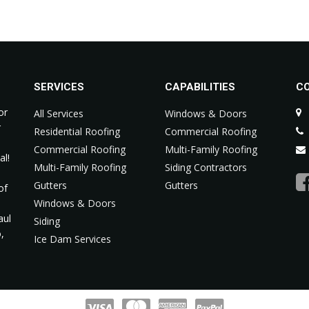
SERVICES
CAPABILITIES
C
or
All Services
Windows & Doors
r
Residential Roofing
Commercial Roofing
Commercial Roofing
Multi-Family Roofing
al!
Multi-Family Roofing
Siding Contractors
Gutters
Gutters
of
m
Windows & Doors
aul
Siding
,
Ice Dam Services