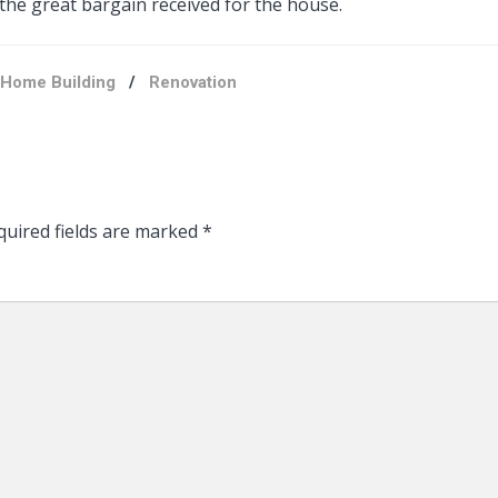
 the great bargain received for the house.
Home Building
/
Renovation
uired fields are marked
*