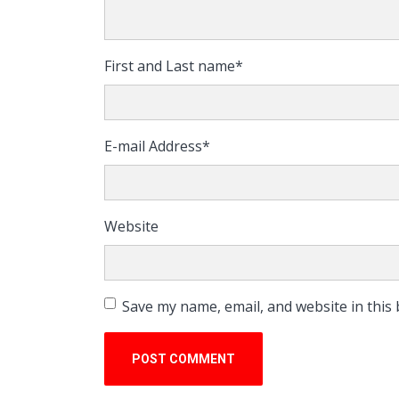
First and Last name
*
E-mail Address
*
Website
Save my name, email, and website in this