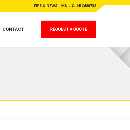
TIPS & NEWS
MN LIC: #BC680732
CONTACT
REQUEST A QUOTE