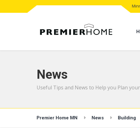
Minn
H
News
Useful Tips and News to Help you Plan your
Premier Home MN
News
Building