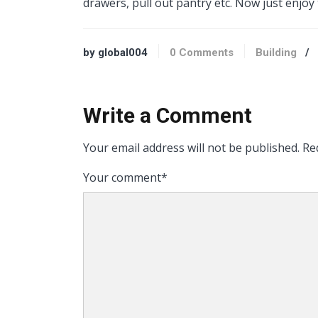
drawers, pull out pantry etc. Now just enjoy
by global004
0 Comments
Building
/
Write a Comment
Your email address will not be published.
Req
Your comment
*