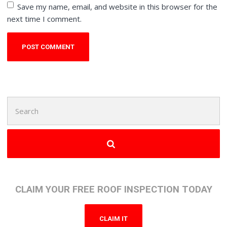
Save my name, email, and website in this browser for the
next time I comment.
Search
for:
CLAIM YOUR FREE ROOF INSPECTION TODAY
CLAIM IT