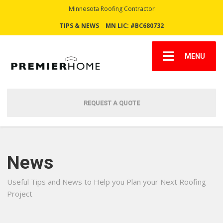
Minnesota Roofing Contractor
TIPS & NEWS
MN LIC: #BC680732
MENU
REQUEST A QUOTE
News
Useful Tips and News to Help you Plan your Next Roofing
Project