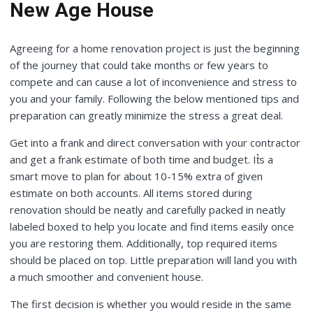
New Age House
Agreeing for a home renovation project is just the beginning
of the journey that could take months or few years to
compete and can cause a lot of inconvenience and stress to
you and your family. Following the below mentioned tips and
preparation can greatly minimize the stress a great deal.
Get into a frank and direct conversation with your contractor
and get a frank estimate of both time and budget. It͛s a
smart move to plan for about 10-15% extra of given
estimate on both accounts. All items stored during
renovation should be neatly and carefully packed in neatly
labeled boxed to help you locate and find items easily once
you are restoring them. Additionally, top required items
should be placed on top. Little preparation will land you with
a much smoother and convenient house.
The first decision is whether you would reside in the same