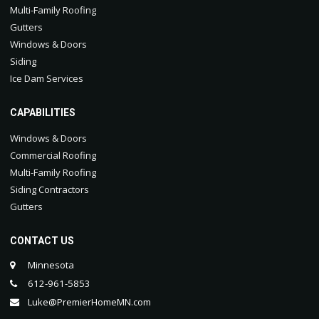
Multi-Family Roofing
Gutters
Windows & Doors
Siding
Ice Dam Services
CAPABILITIES
Windows & Doors
Commercial Roofing
Multi-Family Roofing
Siding Contractors
Gutters
CONTACT US
Minnesota
612-961-5853
Luke@PremierHomeMN.com