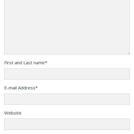
First and Last name
*
E-mail Address
*
Website