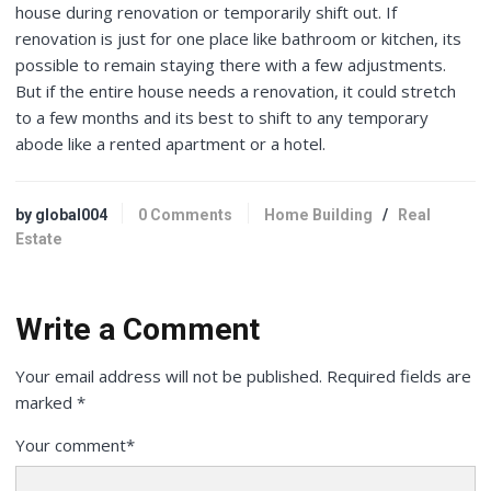
house during renovation or temporarily shift out. If
renovation is just for one place like bathroom or kitchen, its
possible to remain staying there with a few adjustments.
But if the entire house needs a renovation, it could stretch
to a few months and its best to shift to any temporary
abode like a rented apartment or a hotel.
by global004
0 Comments
Home Building
/
Real
Estate
Write a Comment
Your email address will not be published.
Required fields are
marked
*
Your comment
*