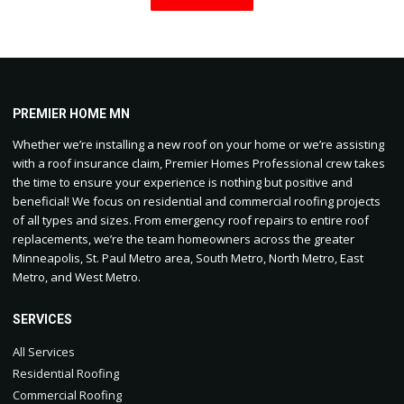
PREMIER HOME MN
Whether we’re installing a new roof on your home or we’re assisting
with a roof insurance claim, Premier Homes Professional crew takes
the time to ensure your experience is nothing but positive and
beneficial! We focus on residential and commercial roofing projects
of all types and sizes. From emergency roof repairs to entire roof
replacements, we’re the team homeowners across the greater
Minneapolis, St. Paul Metro area, South Metro, North Metro, East
Metro, and West Metro.
SERVICES
All Services
Residential Roofing
Commercial Roofing