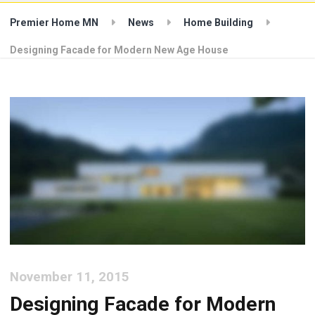
Premier Home MN
News
Home Building
Designing Facade for Modern New Age House
November 11, 2015
Designing Facade for Modern