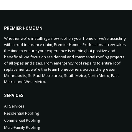
PREMIER HOME MN
Whether we’re installing a new roof on your home or we’re assisting
with a roof insurance claim, Premier Homes Professional crew takes
the time to ensure your experience is nothing but positive and
beneficial! We focus on residential and commercial roofing projects
of all types and sizes. From emergency roof repairs to entire roof
replacements, we’re the team homeowners across the greater
Minneapolis, St. Paul Metro area, South Metro, North Metro, East
Metro, and West Metro.
SERVICES
All Services
Residential Roofing
Commercial Roofing
Multi-Family Roofing