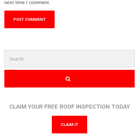
next time I comment.
Search
for:
CLAIM YOUR FREE ROOF INSPECTION TODAY
CLAIM IT