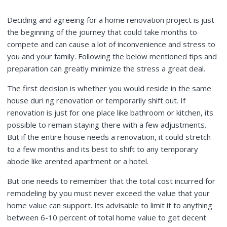
Deciding and agreeing for a home renovation project is just
the beginning of the journey that could take months to
compete and can cause a lot of inconvenience and stress to
you and your family. Following the below mentioned tips and
preparation can greatly minimize the stress a great deal.
The first decision is whether you would reside in the same
house duri ng renovation or temporarily shift out. If
renovation is just for one place like bathroom or kitchen, its
possible to remain staying there with a few adjustments.
But if the entire house needs a renovation, it could stretch
to a few months and its best to shift to any temporary
abode like arented apartment or a hotel.
But one needs to remember that the total cost incurred for
remodeling by you must never exceed the value that your
home value can support. Its advisable to limit it to anything
between 6-10 percent of total home value to get decent