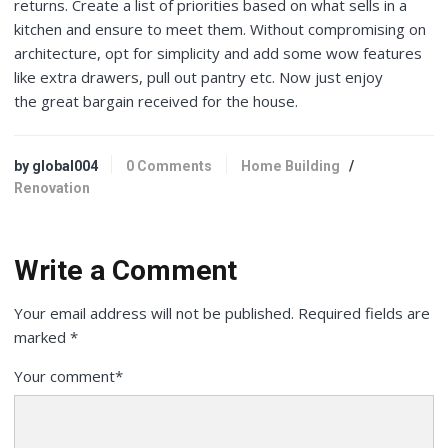
returns. Create a list of priorities based on what sells in a
kitchen and ensure to meet them. Without compromising on
architecture, opt for simplicity and add some wow features
like extra drawers, pull out pantry etc. Now just enjoy
the great bargain received for the house.
by global004
0 Comments
Home Building
/
Renovation
Write a Comment
Your email address will not be published.
Required fields are
marked
*
Your comment
*