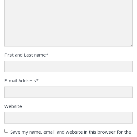
First and Last name
*
E-mail Address
*
Website
Save my name, email, and website in this browser for the