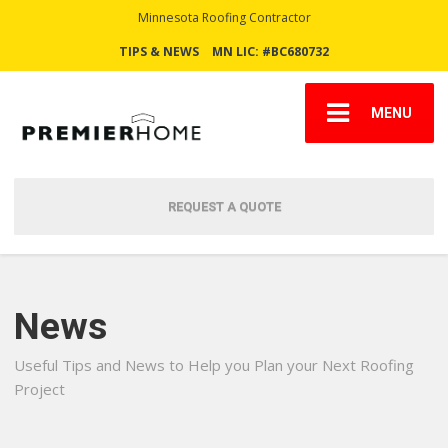
Minnesota Roofing Contractor
TIPS & NEWS
MN LIC: #BC680732
MENU
REQUEST A QUOTE
News
Useful Tips and News to Help you Plan your Next Roofing
Project