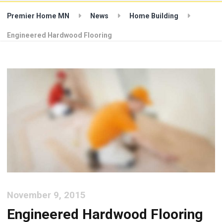
Premier Home MN
News
Home Building
Engineered Hardwood Flooring
November 9, 2015
Engineered Hardwood Flooring