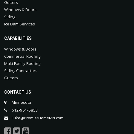
Gutters
Windows & Doors
Siding
Ice Dam Services
CAPABILITIES
Windows & Doors
Commercial Roofing
Multi-Family Roofing
Siding Contractors
Gutters
CONTACT US
Minnesota
612-961-5853
Luke@PremierHomeMN.com